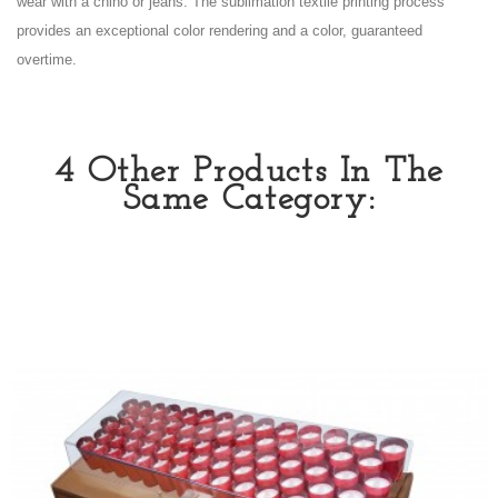
wear with a chino or jeans. The sublimation textile printing process
provides an exceptional color rendering and a color, guaranteed
overtime.
4 Other Products In The
Same Category: