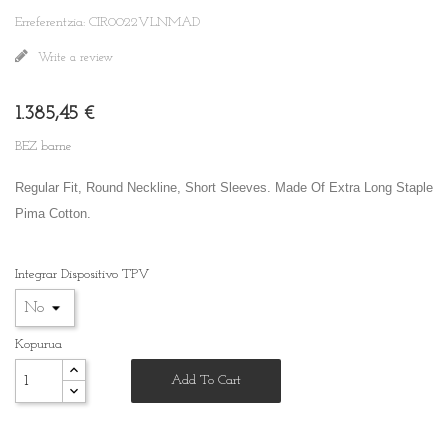
Erreferentzia: CIR0022VLNMAD
Write a review
1.385,45 €
BEZ barne
Regular Fit, Round Neckline, Short Sleeves. Made Of Extra Long Staple
Pima Cotton.
Integrar Dispositivo TPV
Kopurua
Add To Cart