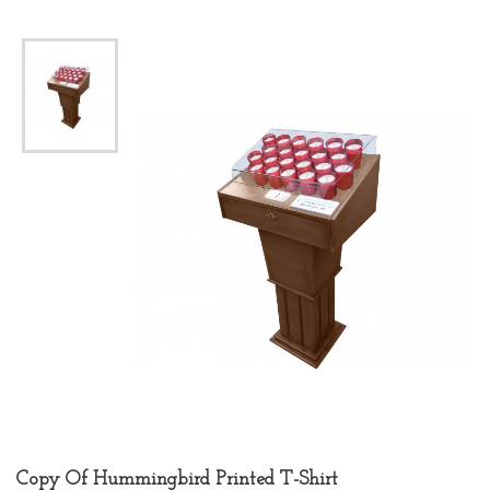
Copy Of Hummingbird Printed T-Shirt