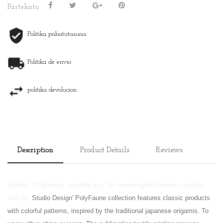
Partekatu
Politika pribatutasuna
Politika de envio
politika devolucion
Description
Product Details
Reviews
Symbol of lightness and delicacy, the hummingbird evokes curiosity
and joy.
Studio Design' PolyFaune collection features classic products
with colorful patterns, inspired by the traditional japanese origamis. To